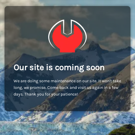
Our site is coming soon
We are doing some maintenance on our site. It won't take
long, we promise. Come back and visit us again in a few
days. Thank you for your patience!