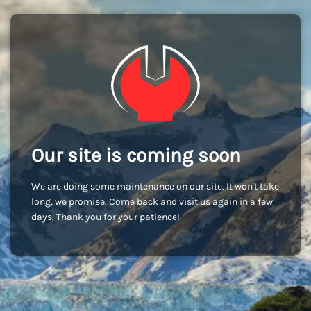
Our site is coming soon
We are doing some maintenance on our site. It won't take
long, we promise. Come back and visit us again in a few
days. Thank you for your patience!