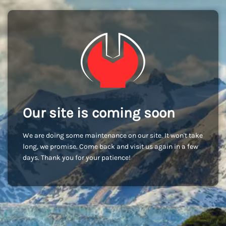
Our site is coming soon
We are doing some maintenance on our site. It won't take
long, we promise. Come back and visit us again in a few
days. Thank you for your patience!