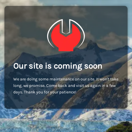
Our site is coming soon
We are doing some maintenance on our site. It won't take
long, we promise. Come back and visit us again in a few
days. Thank you for your patience!