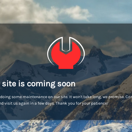
 site is coming soon
doing some maintenance on our site. It won't take long, we promise. C
d visit us again in a few days. Thank you for your patience!