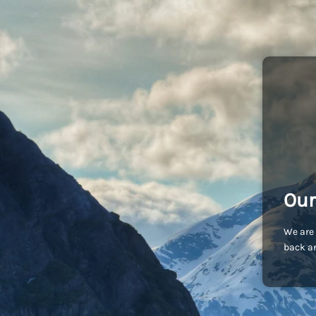
Our
We are 
back an