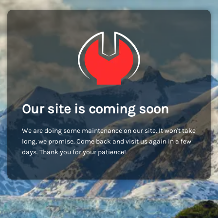
Our site is coming soon
We are doing some maintenance on our site. It won't take
long, we promise. Come back and visit us again in a few
days. Thank you for your patience!