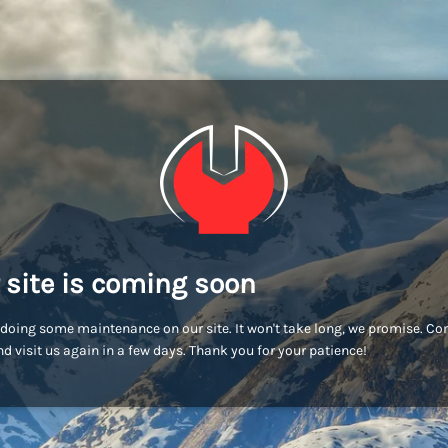
 site is coming soon
doing some maintenance on our site. It won't take long, we promise. C
d visit us again in a few days. Thank you for your patience!