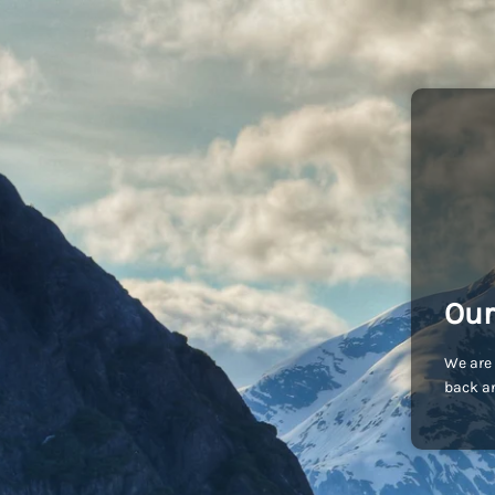
Our
We are 
back an