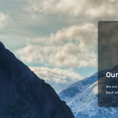
Our
We are 
back an