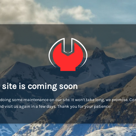
 site is coming soon
doing some maintenance on our site. It won't take long, we promise. C
d visit us again in a few days. Thank you for your patience!