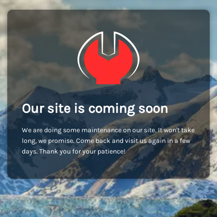
Our site is coming soon
We are doing some maintenance on our site. It won't take
long, we promise. Come back and visit us again in a few
days. Thank you for your patience!