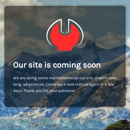
Our site is coming soon
We are doing some maintenance on our site. It won't take
long, we promise. Come back and visit us again in a few
days. Thank you for your patience!