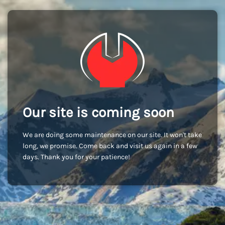
Our site is coming soon
We are doing some maintenance on our site. It won't take
long, we promise. Come back and visit us again in a few
days. Thank you for your patience!