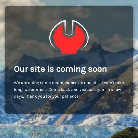
Our site is coming soon
We are doing some maintenance on our site. It won't take
long, we promise. Come back and visit us again in a few
days. Thank you for your patience!