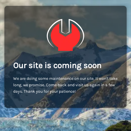
Our site is coming soon
We are doing some maintenance on our site. It won't take
long, we promise. Come back and visit us again in a few
days. Thank you for your patience!