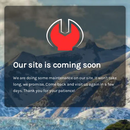
Our site is coming soon
We are doing some maintenance on our site. It won't take
long, we promise. Come back and visit us again in a few
days. Thank you for your patience!