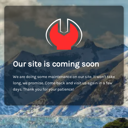
Our site is coming soon
We are doing some maintenance on our site. It won't take
long, we promise. Come back and visit us again in a few
days. Thank you for your patience!