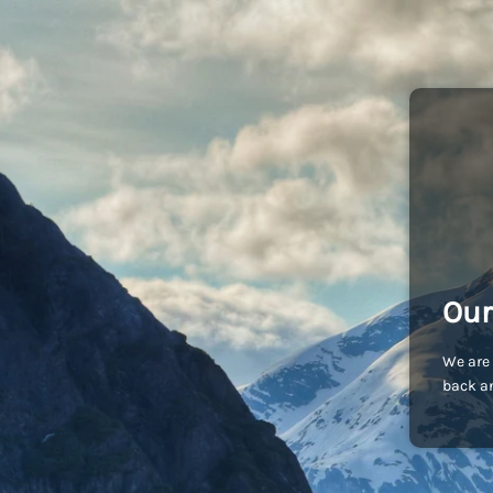
Our
We are 
back an