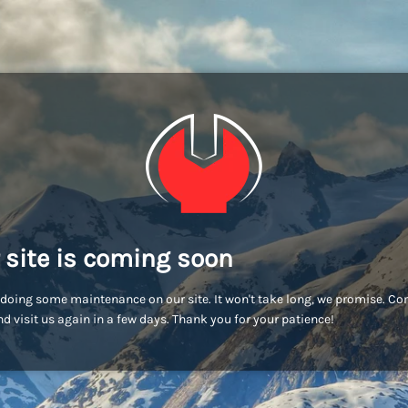
 site is coming soon
doing some maintenance on our site. It won't take long, we promise. C
d visit us again in a few days. Thank you for your patience!